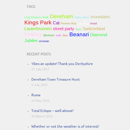
TAGS
Dereham
mountains
Long Distance Walk
Fancy dress
Kings Park
Cat
Pennine Way
Land End
bread
Lauterbrunnen
street party
Switzerland
Bean
holiday
Beanari
Diamond
Blenheim
walk
Jess
Jubilee
victorian
RECENT POSTS
Yikes an update! Thank you Derbyshire
27 July 2017
Dereham Town Treasure Hunt
9 July 2015
Rome
12 May 2015
Total Eclispe – well almost!
20 March 2015
Whether or not the weather is of interest!