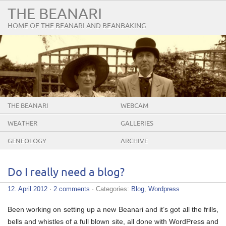
THE BEANARI
HOME OF THE BEANARI AND BEANBAKING
THE BEANARI
WEBCAM
WEATHER
GALLERIES
GENEOLOGY
ARCHIVE
Do I really need a blog?
12. April 2012
·
2 comments
· Categories:
Blog
,
Wordpress
Been working on setting up a new Beanari and it’s got all the frills,
bells and whistles of a full blown site, all done with WordPress and