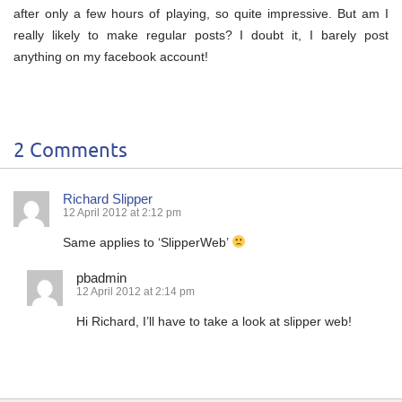
after only a few hours of playing, so quite impressive. But am I
really likely to make regular posts? I doubt it, I barely post
anything on my facebook account!
2 Comments
Richard Slipper
12 April 2012 at 2:12 pm
Same applies to ‘SlipperWeb’
pbadmin
12 April 2012 at 2:14 pm
Hi Richard, I’ll have to take a look at slipper web!