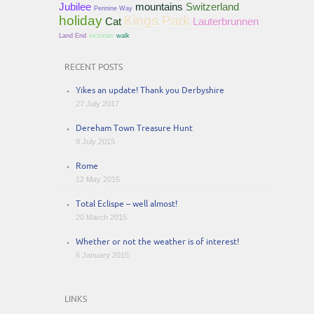
Jubilee
mountains
Switzerland
Pennine Way
holiday
Kings Park
Cat
Lauterbrunnen
Land End
victorian
walk
RECENT POSTS
Yikes an update! Thank you Derbyshire
27 July 2017
Dereham Town Treasure Hunt
9 July 2015
Rome
12 May 2015
Total Eclispe – well almost!
20 March 2015
Whether or not the weather is of interest!
6 January 2015
LINKS