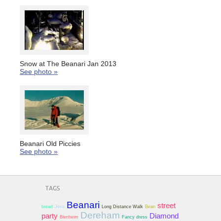
Snow at The Beanari Jan 2013
See photo »
Beanari Old Piccies
See photo »
TAGS
Beanari
street
bread
Jess
Long Distance Walk
Bean
Dereham
party
Diamond
Blenheim
Fancy dress