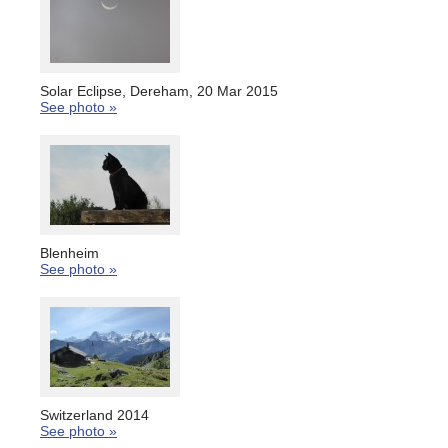
Solar Eclipse, Dereham, 20 Mar 2015
See photo »
Blenheim
See photo »
Switzerland 2014
See photo »