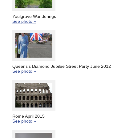
Youlgrave Wanderings
See photo »
Queens’s Diamond Jubilee Street Party June 2012
See photo »
Rome April 2015
See photo »