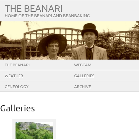
THE BEANARI
HOME OF THE BEANARI AND BEANBAKING
THE BEANARI
WEBCAM
WEATHER
GALLERIES
GENEOLOGY
ARCHIVE
Galleries